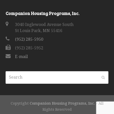
Companion Housing Programs, Inc.
3040 Inglewood Avenue South
St Louis Park, MN 55416
(952) 285-5950
(952) 285-5952
E-mail
Search
Subm
Copyright
Companion Housing Programs, Inc.
- All
Rights Reserved