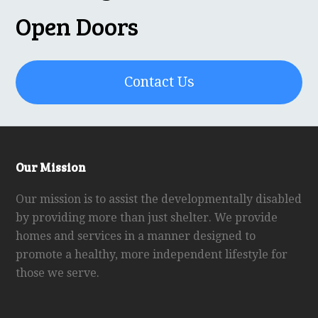
Open Doors
Contact Us
Our Mission
Our mission is to assist the developmentally disabled
by providing more than just shelter. We provide
homes and services in a manner designed to
promote a healthy, more independent lifestyle for
those we serve.