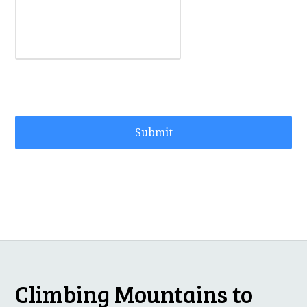
Climbing Mountains to