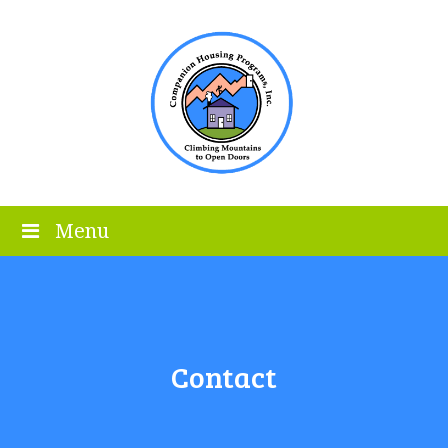
Menu
Contact