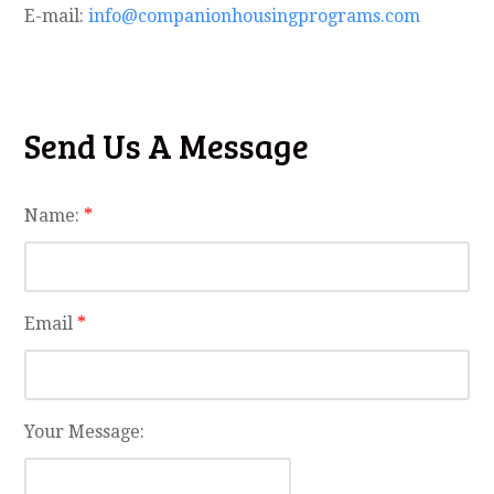
E-mail:
info@companionhousingprograms.com
Send Us A Message
Name:
*
Email
*
Your Message: