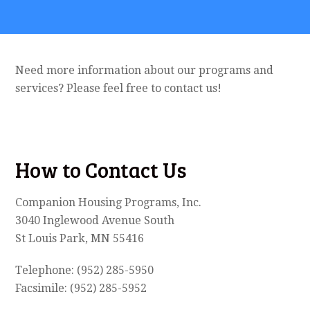
Need more information about our programs and
services? Please feel free to contact us!
How to Contact Us
Companion Housing Programs, Inc.
3040 Inglewood Avenue South
St Louis Park, MN 55416
Telephone: (952) 285-5950
Facsimile: (952) 285-5952