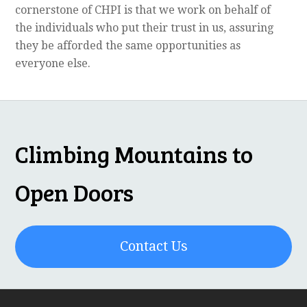
cornerstone of CHPI is that we work on behalf of
the individuals who put their trust in us, assuring
they be afforded the same opportunities as
everyone else.
Climbing Mountains to
Open Doors
Contact Us