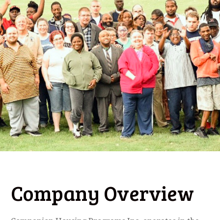
Company Overview