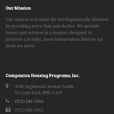
Our Mission
Our mission is to assist the developmentally disabled
by providing more than just shelter. We provide
homes and services in a manner designed to
promote a healthy, more independent lifestyle for
those we serve.
Companion Housing Programs, Inc.
3040 Inglewood Avenue South
St Louis Park, MN 55416
(952) 285-5950
(952) 285-5952