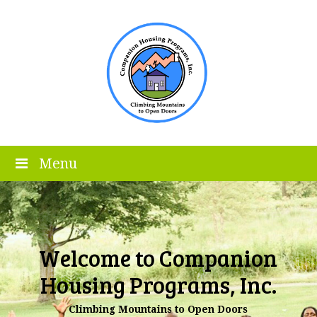
Menu
Welcome to Companion
Housing Programs, Inc.
Climbing Mountains to Open Doors