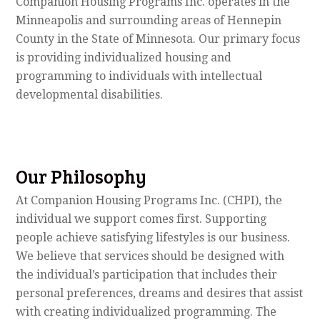
Companion Housing Programs Inc. operates in the
Minneapolis and surrounding areas of Hennepin
County in the State of Minnesota. Our primary focus
is providing individualized housing and
programming to individuals with intellectual
developmental disabilities.
Our Philosophy
At Companion Housing Programs Inc. (CHPI), the
individual we support comes first. Supporting
people achieve satisfying lifestyles is our business.
We believe that services should be designed with
the individual’s participation that includes their
personal preferences, dreams and desires that assist
with creating individualized programming. The